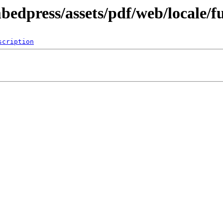
bedpress/assets/pdf/web/locale/f
scription