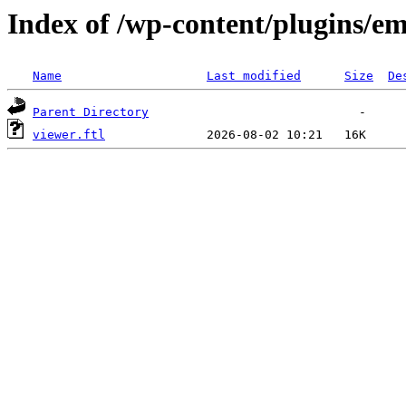
Index of /wp-content/plugins/em
Name
Last modified
Size
De
Parent Directory
viewer.ftl