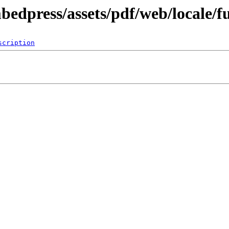
bedpress/assets/pdf/web/locale/f
scription