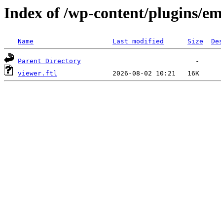
Index of /wp-content/plugins/em
Name
Last modified
Size
De
Parent Directory
viewer.ftl